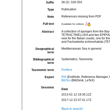
38 (2): 328-354.
Suffix
Publication
Type
References missing from PDF
Note
Full text
Available for editors
A collection of sponges from the B
Abstract
TETRACTINELLIDA and two EPIPOLASID
new for the Italian coasts, one for 
and Pachastrella echinorhabda (
Mediterranean Sea in general
Geographical
term
Systematics, Taxonomy
Bibliographical
term
Porifera
Taxonomic term
RIS
(EndNote, Reference Manager, P
Export
BibTex
(BibDesk, LaTeX)
Sessions
Date
2013-01-12 18:30:12Z
2017-12-22 07:41:17Z
[Back to search]