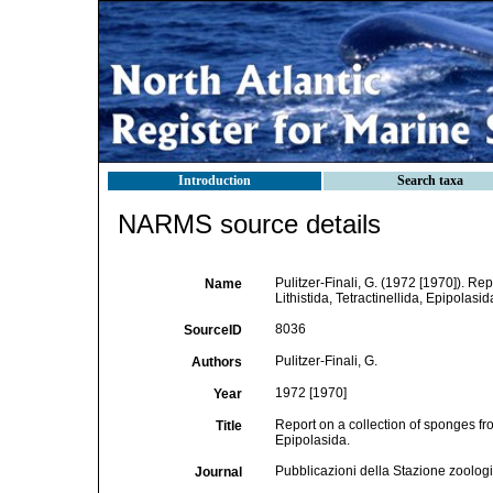
Introduction
Search taxa
NARMS source details
Pulitzer-Finali, G. (1972 [1970]). Re
Name
Lithistida, Tetractinellida, Epipolasid
8036
SourceID
Pulitzer-Finali, G.
Authors
1972 [1970]
Year
Report on a collection of sponges fro
Title
Epipolasida.
Pubblicazioni della Stazione zoologi
Journal