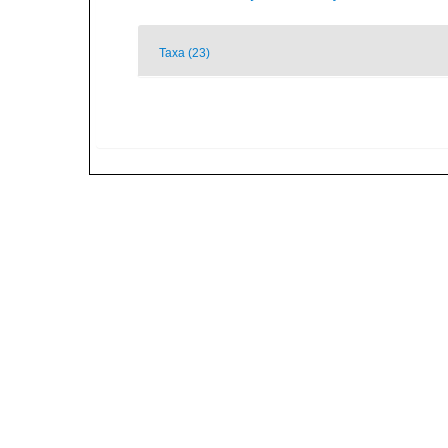
Taxa (23)