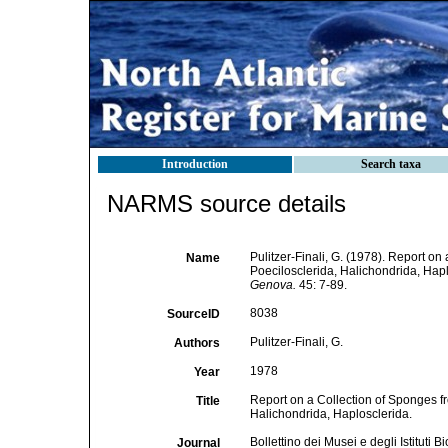
Introduction
Search taxa
NARMS source details
Pulitzer-Finali, G. (1978). Report on
Name
Poecilosclerida, Halichondrida, Hap
Genova.
45: 7-89.
8038
SourceID
Pulitzer-Finali, G.
Authors
1978
Year
Report on a Collection of Sponges fr
Title
Halichondrida, Haplosclerida.
Bollettino dei Musei e degli Istituti
Journal