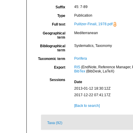
45: 7-89
Suffix
Publication
Type
Pulitzer-Finali, 1978.pdf
Full text
Mediterranean
Geographical
term
Systematics, Taxonomy
Bibliographical
term
Porifera
Taxonomic term
RIS
(EndNote, Reference Manager, P
Export
BibTex
(BibDesk, LaTeX)
Sessions
Date
2013-01-12 18:30:12Z
2017-12-22 07:41:17Z
[Back to search]
Taxa (92)