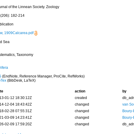
urnal of the Linnean Society. Zoology
 (206): 182-214
blication
w, 1909Calcarea.pdf
d Sea
stematics, Taxonomy
ifera
S
(EndNote, Reference Manager, ProCite, RefWorks)
bTex
(BibDesk, LaTeX)
te
action
by
13-01-12 18:30:12Z
created
db_ad
14-12-04 18:43:42Z
changed
van So
18-02-28 07:55:31Z
changed
Boury-
21-03-09 14:23:41Z
changed
Boury-
26-02-09 17:59:20Z
changed
db_ad