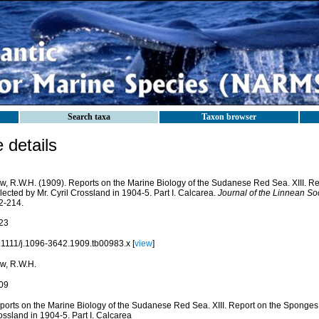
Search taxa
Taxon browser
details
w, R.W.H. (1909). Reports on the Marine Biology of the Sudanese Red Sea. XIII. R
lected by Mr. Cyril Crossland in 1904-5. Part I. Calcarea.
Journal of the Linnean Soc
2-214.
23
.1111/j.1096-3642.1909.tb00983.x [
view
]
w, R.W.H.
09
ports on the Marine Biology of the Sudanese Red Sea. XIII. Report on the Sponges, 
ssland in 1904-5. Part I. Calcarea