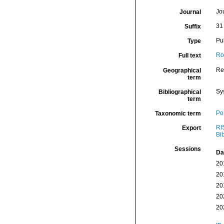
Jo
Journal
31
Suffix
Pu
Type
Ro
Full text
Re
Geographical
term
Sy
Bibliographical
term
Por
Taxonomic term
RI
Export
Bi
Sessions
Da
20
20
20
20
20