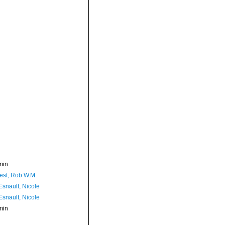
min
est, Rob W.M.
Esnault, Nicole
Esnault, Nicole
min