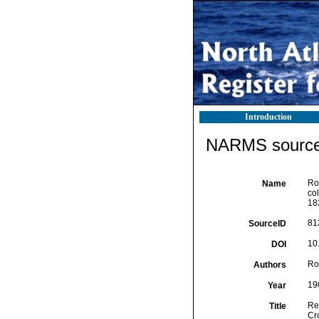
Introduction
NARMS source 
Ro
Name
col
18
81
SourceID
10
DOI
Ro
Authors
19
Year
Re
Title
Cro