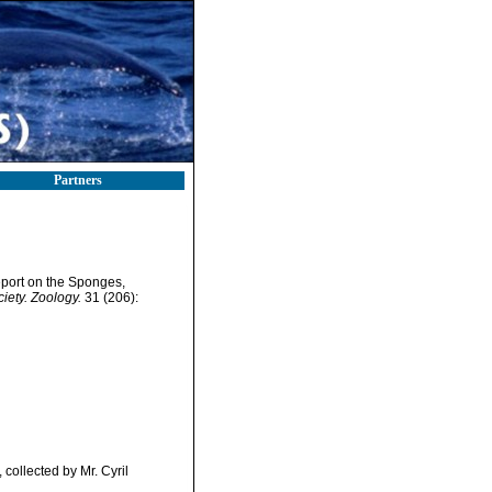
Partners
eport on the Sponges,
iety. Zoology.
31 (206):
collected by Mr. Cyril