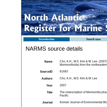
Introduction
Search taxa
NARMS source details
Cho, K.H., W.S. Kim & W. Lee. (2007
Name
Mormonilloida) from the northeastern
81683
SourceID
Cho, K.H., W.S. Kim & W. Lee
Authors
2007
Year
The redescription of Mormonilla ph
Title
Pacific.
Korean Journal of Environmental Bi
Journal