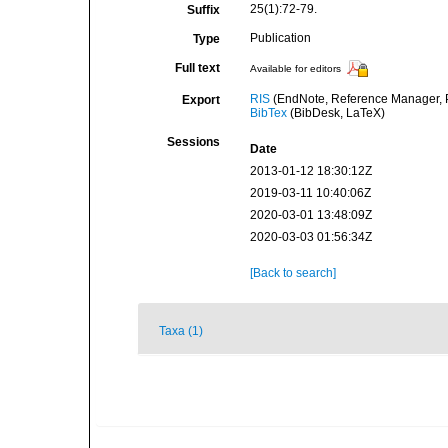
25(1):72-79.
Suffix
Publication
Type
Full text
Available for editors
RIS
(EndNote, Reference Manager, P
Export
BibTex
(BibDesk, LaTeX)
Sessions
Date
2013-01-12 18:30:12Z
2019-03-11 10:40:06Z
2020-03-01 13:48:09Z
2020-03-03 01:56:34Z
[Back to search]
Taxa (1)