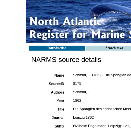
Introduction
Search taxa
NARMS source details
Schmidt, O. (1862). Die Spongien des
Name
8175
SourceID
Schmidt, O.
Authors
1862
Year
Die Spongien des adriatischen Mee
Title
Leipzig 1862
Journal
(Wilhelm Engelmann: Leipzig): i-viii, 
Suffix