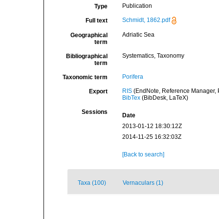
Publication
Type
Schmidt, 1862.pdf
Full text
Adriatic Sea
Geographical
term
Systematics, Taxonomy
Bibliographical
term
Porifera
Taxonomic term
RIS
(EndNote, Reference Manager, P
Export
BibTex
(BibDesk, LaTeX)
Sessions
Date
2013-01-12 18:30:12Z
2014-11-25 16:32:03Z
[Back to search]
Taxa (100)
Vernaculars (1)