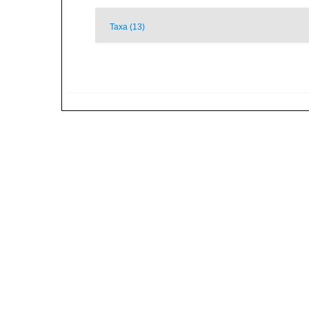
Taxa (13)