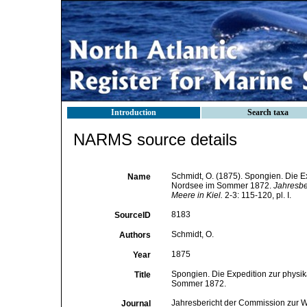
Introduction
Search taxa
NARMS source details
Schmidt, O. (1875). Spongien. Die 
Name
Nordsee im Sommer 1872.
Jahresbe
Meere in Kiel.
2-3: 115-120, pl. I.
8183
SourceID
Schmidt, O.
Authors
1875
Year
Spongien. Die Expedition zur physi
Title
Sommer 1872.
Jahresbericht der Commission zur W
Journal