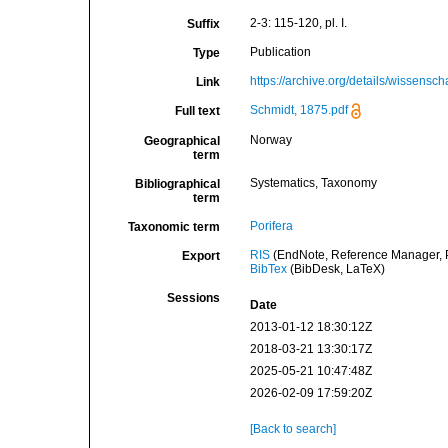
2-3: 115-120, pl. I.
Suffix
Publication
Type
https://archive.org/details/wissens
Link
Schmidt, 1875.pdf
Full text
Norway
Geographical
term
Systematics, Taxonomy
Bibliographical
term
Porifera
Taxonomic term
RIS
(EndNote, Reference Manager, P
Export
BibTex
(BibDesk, LaTeX)
Sessions
Date
2013-01-12 18:30:12Z
2018-03-21 13:30:17Z
2025-05-21 10:47:48Z
2026-02-09 17:59:20Z
[Back to search]