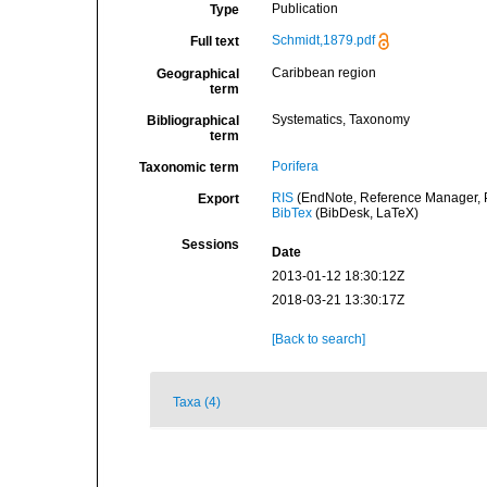
Publication
Type
Schmidt,1879.pdf
Full text
Caribbean region
Geographical
term
Systematics, Taxonomy
Bibliographical
term
Porifera
Taxonomic term
RIS
(EndNote, Reference Manager, P
Export
BibTex
(BibDesk, LaTeX)
Sessions
Date
2013-01-12 18:30:12Z
2018-03-21 13:30:17Z
[Back to search]
Taxa (4)