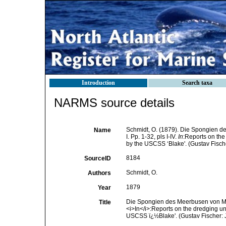
Introduction
Search taxa
NARMS source details
Schmidt, O. (1879). Die Spongien d
Name
I. Pp. 1-32, pls I-IV.
In
:Reports on the
by the USCSS ‘Blake'. (Gustav Fisch
8184
SourceID
Schmidt, O.
Authors
1879
Year
Die Spongien des Meerbusen von Mexic
Title
<i>In</i>:Reports on the dredging un
USCSS ï¿½Blake'. (Gustav Fischer: 