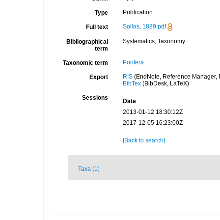
Publication
Type
Sollas, 1889.pdf
Full text
Systematics, Taxonomy
Bibliographical
term
Porifera
Taxonomic term
RIS
(EndNote, Reference Manager, P
Export
BibTex
(BibDesk, LaTeX)
Sessions
Date
2013-01-12 18:30:12Z
2017-12-05 16:23:00Z
[Back to search]
Taxa (1)