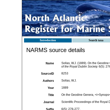
Introduction
Search taxa
NARMS source details
Sollas, W.J. (1889). On the Geodine
Name
of the Royal Dublin Society.
6(5): 27
8253
SourceID
Sollas, W.J.
Authors
1889
Year
On the Geodine Genera, <i>Synops</i
Title
Scientific Proceedings of the Royal 
Journal
6(5): 276-277.
Suffix