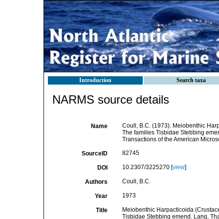
Introduction
Search taxa
NARMS source details
Coull, B.C. (1973). Meiobenthic Harp
Name
The families Tisbidae Stebbing eme
Transactions of the American Microsc
82745
SourceID
10.2307/3225270 [
view
]
DOI
Coull, B.C.
Authors
1973
Year
Meiobenthic Harpacticoida (Crustacea
Title
Tisbidae Stebbing emend. Lang, Tha