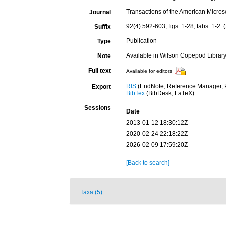
Transactions of the American Micros
Journal
92(4):592-603, figs. 1-28, tabs. 1-2. 
Suffix
Publication
Type
Available in Wilson Copepod Library 
Note
Full text
Available for editors
RIS
(EndNote, Reference Manager, P
Export
BibTex
(BibDesk, LaTeX)
Sessions
Date
2013-01-12 18:30:12Z
2020-02-24 22:18:22Z
2026-02-09 17:59:20Z
[Back to search]
Taxa (5)