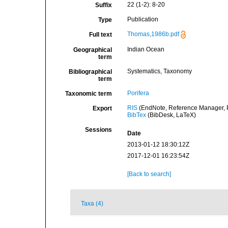
22 (1-2): 8-20
Suffix
Publication
Type
Thomas,1986b.pdf
Full text
Indian Ocean
Geographical
term
Systematics, Taxonomy
Bibliographical
term
Porifera
Taxonomic term
RIS
(EndNote, Reference Manager, P
Export
BibTex
(BibDesk, LaTeX)
Sessions
Date
2013-01-12 18:30:12Z
2017-12-01 16:23:54Z
[Back to search]
Taxa (4)