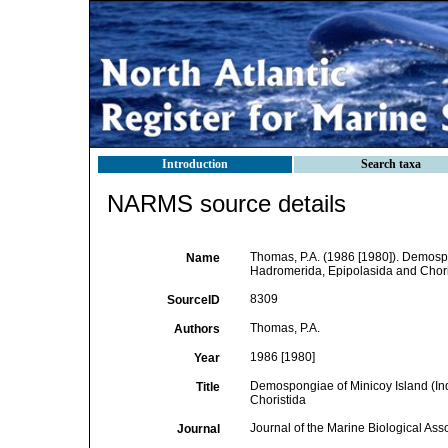
Introduction
Search taxa
NARMS source details
Thomas, P.A. (1986 [1980]). Demospo
Name
Hadromerida, Epipolasida and Chori
8309
SourceID
Thomas, P.A.
Authors
1986 [1980]
Year
Demospongiae of Minicoy Island (Ind
Title
Choristida
Journal of the Marine Biological Asso
Journal