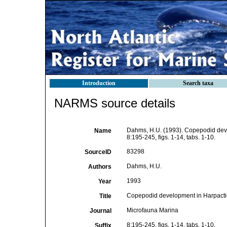
Introduction
Search taxa
NARMS source details
Dahms, H.U. (1993). Copepodid dev
Name
8:195-245, figs. 1-14, tabs. 1-10.
83298
SourceID
Dahms, H.U.
Authors
1993
Year
Copepodid development in Harpacti
Title
Microfauna Marina
Journal
8:195-245, figs. 1-14, tabs. 1-10.
Suffix