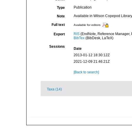
Publication
Type
Available in Wilson Copepod Library 
Note
Full text
Available for editors
RIS
(EndNote, Reference Manager, P
Export
BibTex
(BibDesk, LaTeX)
Sessions
Date
2013-01-12 18:30:12Z
2021-12-09 21:46:21Z
[Back to search]
Taxa (14)