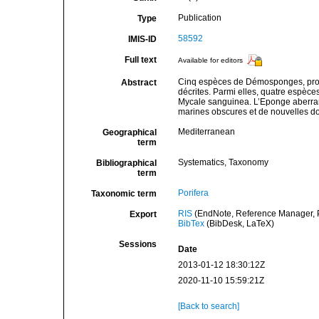
Publication
Type
58592
IMIS-ID
Full text
Available for editors
Cinq espèces de Démosponges, prove
Abstract
décrites. Parmi elles, quatre espèce
Mycale sanguinea. L’Eponge aberrante
marines obscures et de nouvelles do
Mediterranean
Geographical
term
Systematics, Taxonomy
Bibliographical
term
Porifera
Taxonomic term
RIS
(EndNote, Reference Manager, P
Export
BibTex
(BibDesk, LaTeX)
Sessions
Date
2013-01-12 18:30:12Z
2020-11-10 15:59:21Z
[Back to search]