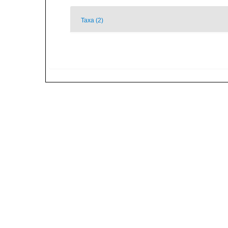
Taxa (2)