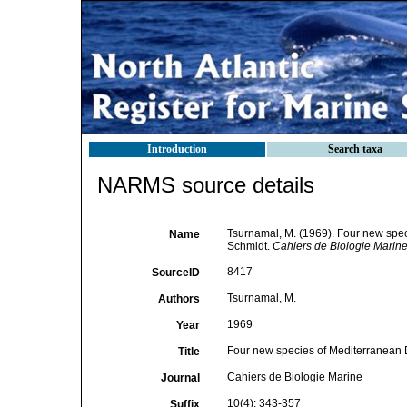
Introduction
Search taxa
NARMS source details
Tsurnamal, M. (1969). Four new sp
Name
Schmidt.
Cahiers de Biologie Marine
8417
SourceID
Tsurnamal, M.
Authors
1969
Year
Four new species of Mediterranean 
Title
Cahiers de Biologie Marine
Journal
10(4): 343-357
Suffix