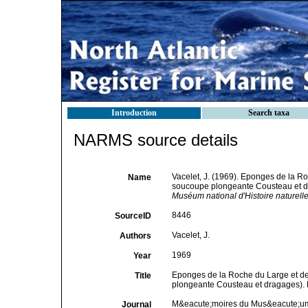
Introduction
Search taxa
NARMS source details
Vacelet, J. (1969). Eponges de la Ro
Name
soucoupe plongeante Cousteau et dr
Muséum national d'Histoire naturelle
8446
SourceID
Vacelet, J.
Authors
1969
Year
Eponges de la Roche du Large et de
Title
plongeante Cousteau et dragages). 
M&eacute;moires du Mus&eacute;um na
Journal