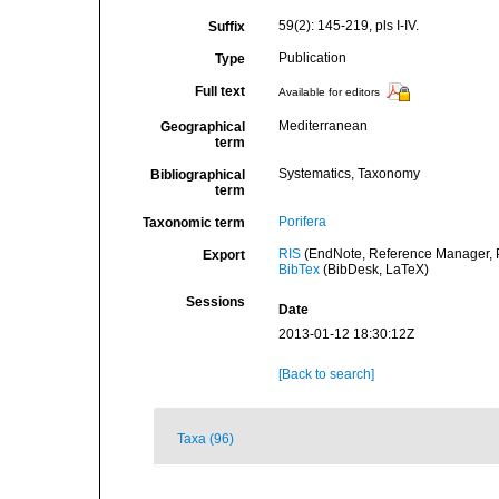
59(2): 145-219, pls I-IV.
Suffix
Publication
Type
Full text
Available for editors
Mediterranean
Geographical
term
Systematics, Taxonomy
Bibliographical
term
Porifera
Taxonomic term
RIS
(EndNote, Reference Manager, P
Export
BibTex
(BibDesk, LaTeX)
Sessions
Date
2013-01-12 18:30:12Z
[Back to search]
Taxa (96)