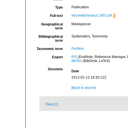
Publication
Type
Vacelet&Vasseur,1965.pdf
Full text
Madagascar
Geographical
term
Systematics, Taxonomy
Bibliographical
term
Porifera
Taxonomic term
RIS
(EndNote, Reference Manager, P
Export
BibTex
(BibDesk, LaTeX)
Sessions
Date
2013-01-12 18:30:12Z
[Back to search]
Taxa (2)