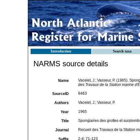
Introduction
Search taxa
NARMS source details
Vacelet, J.; Vasseur, P. (1965). Spo
Name
des Travaux de la Station marine d
8463
SourceID
Vacelet, J.; Vasseur, P.
Authors
1965
Year
Spongiaires des grottes et surplomb
Title
Recueil des Travaux de la Station
Journal
2-4: 71-123
Suffix