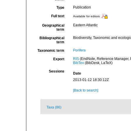
Publication
Type
Full text
Available for editors
Eastern Atlantic
Geographical
term
Biodiversity, Taxonomic and ecologic
Bibliographical
term
Porifera
Taxonomic term
RIS
(EndNote, Reference Manager, P
Export
BibTex
(BibDesk, LaTeX)
Sessions
Date
2013-01-12 18:30:12Z
[Back to search]
Taxa (86)