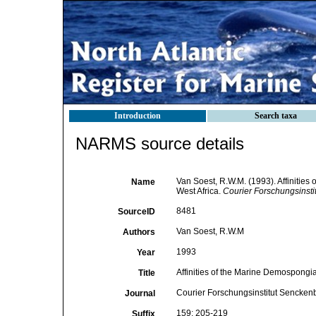
Introduction
Search taxa
NARMS source details
Van Soest, R.W.M. (1993). Affinitie
Name
West Africa.
Courier Forschungsinsti
8481
SourceID
Van Soest, R.W.M
Authors
1993
Year
Affinities of the Marine Demospongi
Title
Courier Forschungsinstitut Sencken
Journal
159: 205-219
Suffix