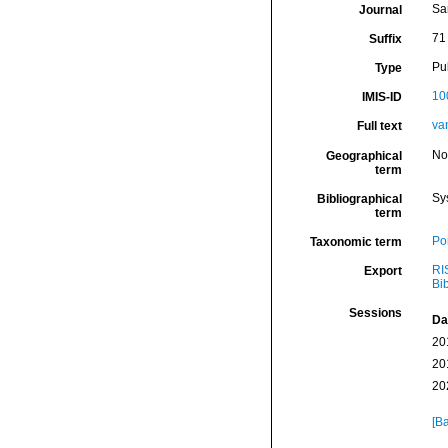
Sa
Journal
71 
Suffix
Pu
Type
10
IMIS-ID
va
Full text
No
Geographical
term
Sy
Bibliographical
term
Por
Taxonomic term
RI
Export
Bi
Sessions
Da
20
20
20
[Ba