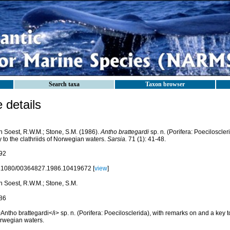
Search taxa
Taxon browser
details
n Soest, R.W.M.; Stone, S.M. (1986).
Antho brattegardi
sp. n. (Porifera: Poeciloscle
 to the clathriids of Norwegian waters.
Sarsia.
71 (1): 41-48.
92
.1080/00364827.1986.10419672 [
view
]
n Soest, R.W.M.; Stone, S.M.
86
Antho brattegardi</i> sp. n. (Porifera: Poecilosclerida), with remarks on and a key to
rwegian waters.