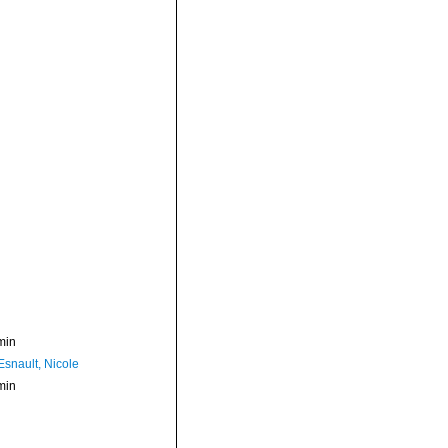
min
Esnault, Nicole
min