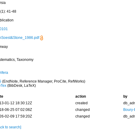
rsia
(1): 41-48
blication
0101
nSoest&Stone_1986.pdf
rway
stematics, Taxonomy
ifera
S
(EndNote, Reference Manager, ProCite, RefWorks)
bTex
(BibDesk, LaTeX)
te
action
by
13-01-12 18:30:12Z
created
db_ad
18-06-25 07:02:08Z
changed
Boury-
26-02-09 17:59:20Z
changed
db_ad
ck to search]