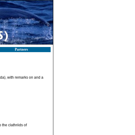
Partners
rida), with remarks on and a
 the clathriids of