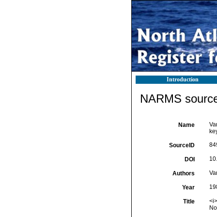
Introduction
NARMS source 
Va
Name
key
84
SourceID
10
DOI
Va
Authors
19
Year
<i>
Title
No