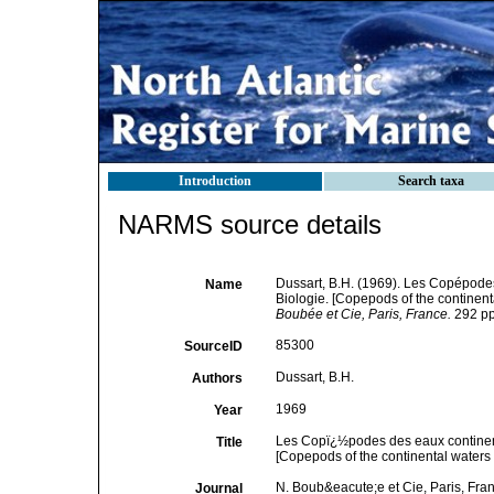
Introduction
Search taxa
NARMS source details
Dussart, B.H. (1969). Les Copépodes
Name
Biologie. [Copepods of the continent
Boubée et Cie, Paris, France.
292 pp,
85300
SourceID
Dussart, B.H.
Authors
1969
Year
Les Copï¿½podes des eaux continent
Title
[Copepods of the continental waters 
N. Boub&eacute;e et Cie, Paris, Fra
Journal