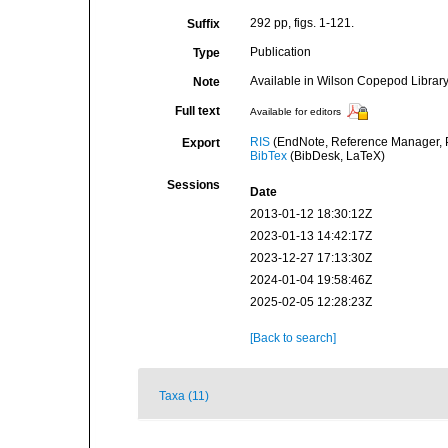
292 pp, figs. 1-121.
Suffix
Publication
Type
Available in Wilson Copepod Library 
Note
Full text
Available for editors
RIS
(EndNote, Reference Manager, P
Export
BibTex
(BibDesk, LaTeX)
Sessions
Date
2013-01-12 18:30:12Z
2023-01-13 14:42:17Z
2023-12-27 17:13:30Z
2024-01-04 19:58:46Z
2025-02-05 12:28:23Z
[Back to search]
Taxa (11)