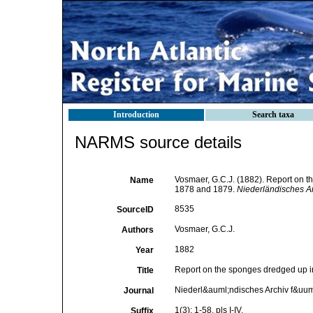
Introduction
Search taxa
NARMS source details
Vosmaer, G.C.J. (1882). Report on th
Name
1878 and 1879.
Niederländisches Ar
8535
SourceID
Vosmaer, G.C.J.
Authors
1882
Year
Report on the sponges dredged up in
Title
Niederl&auml;ndisches Archiv f&uum
Journal
1(3): 1-58, pls I-IV.
Suffix