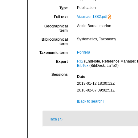
Publication
Type
Vosmaer,1882.pdf
Full text
Arctic-Boreal marine
Geographical
term
Systematics, Taxonomy
Bibliographical
term
Porifera
Taxonomic term
RIS
(EndNote, Reference Manager, P
Export
BibTex
(BibDesk, LaTeX)
Sessions
Date
2013-01-12 18:30:12Z
2018-02-07 09:02:51Z
[Back to search]
Taxa (7)