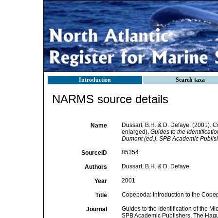
Introduction
Search taxa
NARMS source details
Dussart, B.H. & D. Defaye. (2001). 
Name
enlarged).
Guides to the Identificati
Dumont (ed.). SPB Academic Publis
85354
SourceID
Dussart, B.H. & D. Defaye
Authors
2001
Year
Copepoda: Introduction to the Copep
Title
Guides to the Identification of the M
Journal
SPB Academic Publishers, The Hag