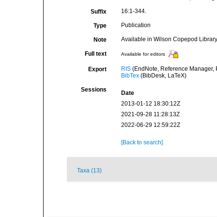
16:1-344.
Suffix
Publication
Type
Available in Wilson Copepod Library 
Note
Full text
Available for editors
RIS
(EndNote, Reference Manager, P
Export
BibTex
(BibDesk, LaTeX)
Sessions
Date
2013-01-12 18:30:12Z
2021-09-28 11:28:13Z
2022-06-29 12:59:22Z
[Back to search]
Taxa (13)