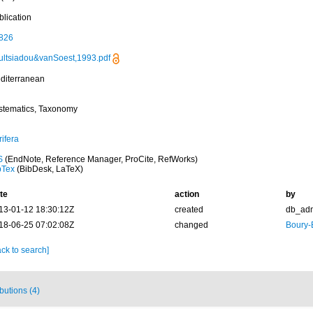
blication
826
ultsiadou&vanSoest,1993.pdf
diterranean
stematics, Taxonomy
ifera
S
(EndNote, Reference Manager, ProCite, RefWorks)
bTex
(BibDesk, LaTeX)
te
action
by
13-01-12 18:30:12Z
created
db_ad
18-06-25 07:02:08Z
changed
Boury-
ck to search]
ibutions (4)