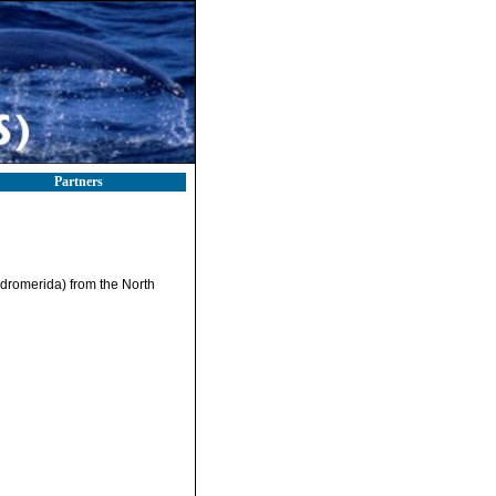
Partners
dromerida) from the North