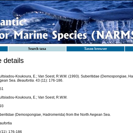
Search taxa
Taxon browser
details
ultsiadou-Koukoura, E.; Van Soest, R.W.M. (1993). Suberitidae (Demospongiae, Ha
gean Sea.
Beaufortia.
43 (11): 176-186.
51
ultsiadou-Koukoura, E.; Van Soest, R.W.M.
93
beritidae (Demospongiae, Hadromerida) from the North Aegean Sea.
aufortia
 (11): 176-186