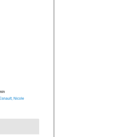
min
Esnault, Nicole