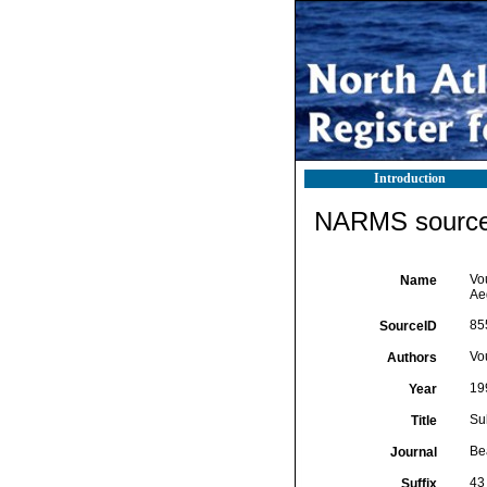
Introduction
NARMS source 
Vo
Name
Ae
85
SourceID
Vo
Authors
19
Year
Su
Title
Be
Journal
43
Suffix