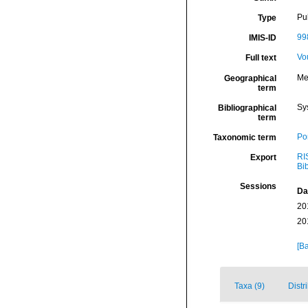
Pu
Type
99
IMIS-ID
Vo
Full text
Me
Geographical
term
Sy
Bibliographical
term
Por
Taxonomic term
RI
Export
Bi
Sessions
Da
20
20
[Ba
Taxa (9)
Distr