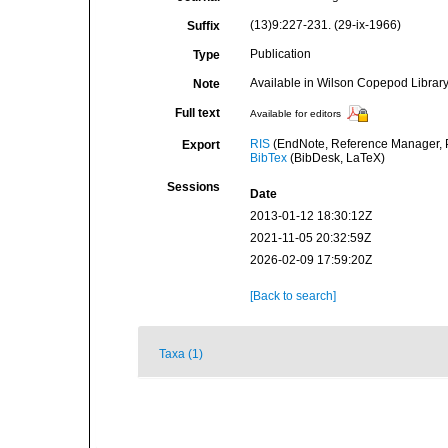
(13)9:227-231. (29-ix-1966)
Suffix
Publication
Type
Available in Wilson Copepod Library 
Note
Full text
Available for editors
RIS
(EndNote, Reference Manager, P
Export
BibTex
(BibDesk, LaTeX)
Sessions
Date
2013-01-12 18:30:12Z
2021-11-05 20:32:59Z
2026-02-09 17:59:20Z
[Back to search]
Taxa (1)