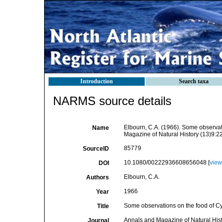
Introduction
Search taxa
NARMS source details
Elbourn, C.A. (1966). Some observat
Name
Magazine of Natural History (13)9:2
85779
SourceID
10.1080/00222936608656048 [
view
DOI
Elbourn, C.A.
Authors
1966
Year
Some observations on the food of Cy
Title
Annals and Magazine of Natural His
Journal