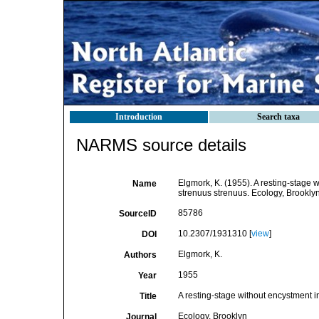
Introduction
Search taxa
NARMS source details
Elgmork, K. (1955). A resting-stage 
Name
strenuus strenuus. Ecology, Brooklyn
85786
SourceID
10.2307/1931310 [
view
]
DOI
Elgmork, K.
Authors
1955
Year
A resting-stage without encystment i
Title
Ecology, Brooklyn
Journal