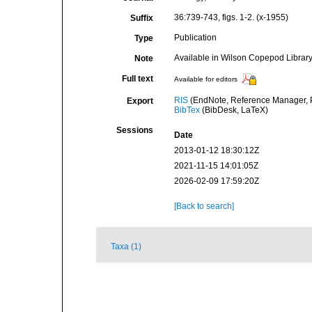
36:739-743, figs. 1-2. (x-1955)
Suffix
Publication
Type
Available in Wilson Copepod Library 
Note
Full text
Available for editors
RIS
(EndNote, Reference Manager, P
Export
BibTex
(BibDesk, LaTeX)
Sessions
Date
2013-01-12 18:30:12Z
2021-11-15 14:01:05Z
2026-02-09 17:59:20Z
[Back to search]
Taxa (1)