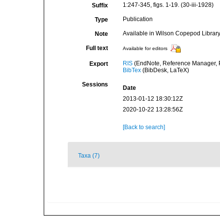
1:247-345, figs. 1-19. (30-iii-1928)
Suffix
Publication
Type
Available in Wilson Copepod Library 
Note
Full text
Available for editors
RIS
(EndNote, Reference Manager, P
Export
BibTex
(BibDesk, LaTeX)
Sessions
Date
2013-01-12 18:30:12Z
2020-10-22 13:28:56Z
[Back to search]
Taxa (7)