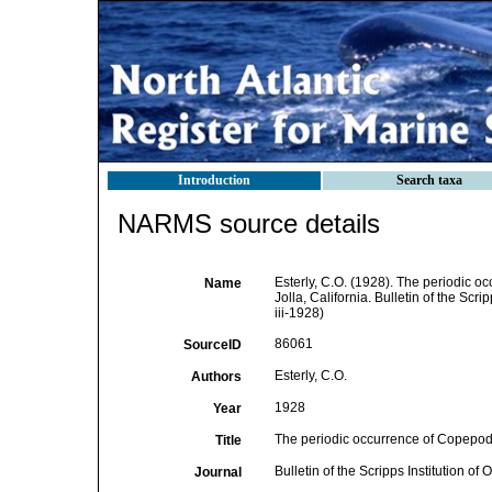
Introduction
Search taxa
NARMS source details
Esterly, C.O. (1928). The periodic o
Name
Jolla, California. Bulletin of the Scr
iii-1928)
86061
SourceID
Esterly, C.O.
Authors
1928
Year
The periodic occurrence of Copepoda 
Title
Bulletin of the Scripps Institution o
Journal