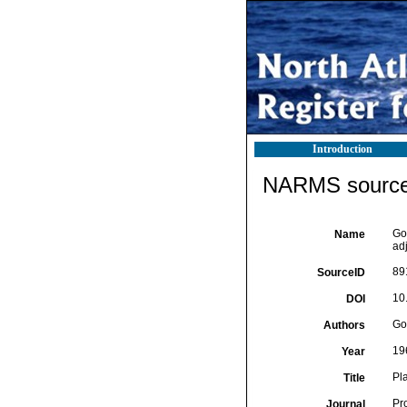
Introduction
NARMS source 
Go
Name
ad
89
SourceID
10
DOI
Go
Authors
19
Year
Pl
Title
Pr
Journal