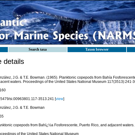
Search taxa
Taxon browser
details
nzález, J.G. & T.E. Bowman. (1965). Planktonic copepods from Bahía Fosforescente
jacent waters. Proceedings of the United States National Museum 117(3513):241-30
160
.5479/si.00963801.117-3513.241 [
view
]
nzález, J.G. & T.E. Bowman
65
anktonic copepods from Bahï¿½a Fosforescente, Puerto Rico, and adjacent waters.
oceedings of the United States National Museum