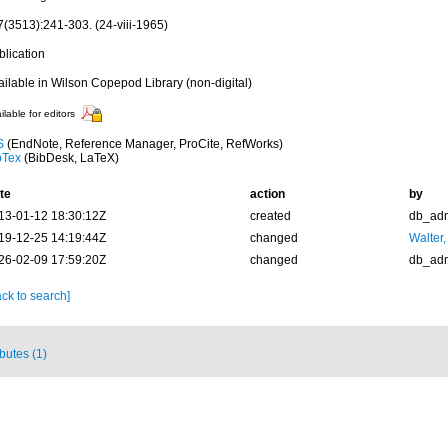
7(3513):241-303. (24-viii-1965)
blication
ailable in Wilson Copepod Library (non-digital)
ilable for editors
S
(EndNote, Reference Manager, ProCite, RefWorks)
bTex
(BibDesk, LaTeX)
te
action
by
13-01-12 18:30:12Z
created
db_ad
19-12-25 14:19:44Z
changed
Walter,
26-02-09 17:59:20Z
changed
db_ad
ck to search]
ibutes (1)