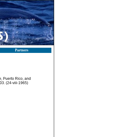
Partners
, Puerto Rico, and
3. (24-viii-1965)