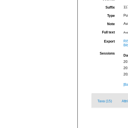
11
Suffix
Pu
Type
Av
Note
Full text
Ava
RI
Export
Bi
Sessions
Da
20
20
20
[Ba
Taxa (15)
Attr