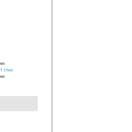
min
 T. Chad
min