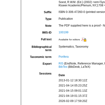
Soest, R.W.M. (Ed.) (2002) <em>Syst
Kluwer Academic/Plenum, NY,1708 + 
ISBN 0-306-47260-0 (printed versio
Suffix
Publication
Type
The PDF supplied here is a proof - NO
Note
100199
IMIS-ID
Full text
Available for editors
Systematics, Taxonomy
Bibliographical
term
Porifera
Taxonomic term
RIS
(EndNote, Reference Manager, P
Export
BibTex
(BibDesk, LaTeX)
Sessions
Date
2013-01-12 18:30:12Z
2021-04-14 05:23:25Z
2021-04-15 09:01:13Z
2021-04-19 01:15:37Z
2026-02-09 17:59:20Z