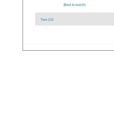
[Back to search]
Taxa (13)