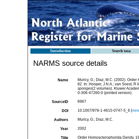
Introduction
Search taxa
NARMS source details
Muricy, G.; Diaz, M.C. (2002). Orde
Name
82. In: Hooper, J.N.A.; van Soest, R.
sponges
(2 volumes). Kluwer Academ
0-306-47260-0 (printed version).
8967
SourceID
10.1007/978-1-4615-0747-5_6 [
vie
DOI
Muricy, G.; Diaz, M.C.
Authors
2002
Year
Order Homosclerophorida Dendy, 1905
Title