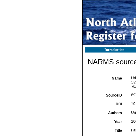
Introduction
NARMS source 
Ur
Name
Sy
Yor
89
SourceID
10
DOI
Uri
Authors
20
Year
Fa
Title