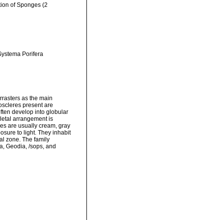
ation of Sponges (2
 Systema Porifera
rasters as the main
oscleres present are
ften develop into globular
eletal arrangement is
ges are usually cream, gray
osure to light. They inhabit
ral zone. The family
a, Geodia, /sops, and