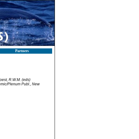
Partners
Soest, R.W.M. (eds)
demic/Plenum Publ., New