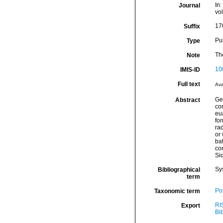
In:
Journal
vo
17
Suffix
Pu
Type
The
Note
10
IMIS-ID
Full text
Ava
Ge
Abstract
co
eu
for
rad
or 
bat
co
Si
Sy
Bibliographical
term
Por
Taxonomic term
RI
Export
Bi