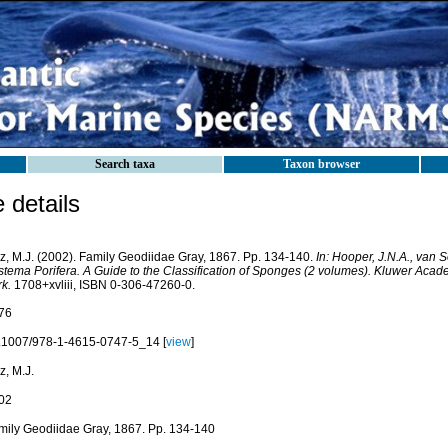
Search taxa
Taxon browser
details
iz, M.J. (2002). Family Geodiidae Gray, 1867. Pp. 134-140.
In: Hooper, J.N.A., van 
stema Porifera. A Guide to the Classification of Sponges (2 volumes). Kluwer Aca
k.
1708+xvliii, ISBN 0-306-47260-0.
76
.1007/978-1-4615-0747-5_14 [
view
]
z, M.J.
02
mily Geodiidae Gray, 1867. Pp. 134-140