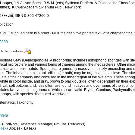
 Hooper, J.N.A., van Soest, R.W.M. (eds) Systema Porifera. A Guide to the Classific
lumes). Kluwer Academic/Plenum Publ., New York
08+xvliii, ISBN 0-306-47260-0
blication
 PDF supplied here is a proof - NOT the definitive printed text - of a chapter of the
0330
ilable for editors
odiidae Gray (Demospongiae, Astrophorida) includes astrophorid sponges with ster
rtical microsclere and various forms of triaenes among the megascleres. Other micr
asters and microrhabds. Sponges are generally massive or thickly encrusting and o
ms. The inhalant or exhalant orifices (or both) may be organized in a sieve. The sk
iate at the periphery and confused in the inner region of the skeleton. These spon
white in color inside, and gray, brown to black outside, often dependant on their exp
hyal, soft bottoms and, less often, are found in caves and overhangs of the sublitto
ntains twelve nominal genera of which six are valid: Erylus, Caminus, Pachymatism
donops, with species distributed worldwide.
stematics, Taxonomy
ifera
S
(EndNote, Reference Manager, ProCite, RefWorks)
bTex
(BibDesk, LaTeX)