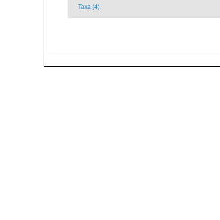
Taxa (4)