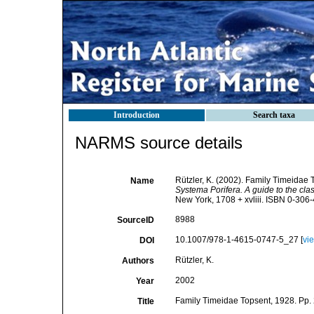
Introduction
Search taxa
NARMS source details
Rützler, K. (2002). Family Timeidae
Name
Systema Porifera. A guide to the clas
New York, 1708 + xvliii. ISBN 0-306-
8988
SourceID
10.1007/978-1-4615-0747-5_27 [
vi
DOI
Rützler, K.
Authors
2002
Year
Family Timeidae Topsent, 1928. Pp.
Title