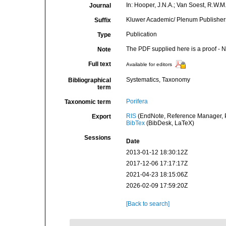
In: Hooper, J.N.A.; Van Soest, R.W.M.
Journal
Kluwer Academic/ Plenum Publishers,
Suffix
Publication
Type
The PDF supplied here is a proof - NO
Note
Full text
Available for editors
Systematics, Taxonomy
Bibliographical
term
Porifera
Taxonomic term
RIS
(EndNote, Reference Manager, P
Export
BibTex
(BibDesk, LaTeX)
Sessions
Date
2013-01-12 18:30:12Z
2017-12-06 17:17:17Z
2021-04-23 18:15:06Z
2026-02-09 17:59:20Z
[Back to search]