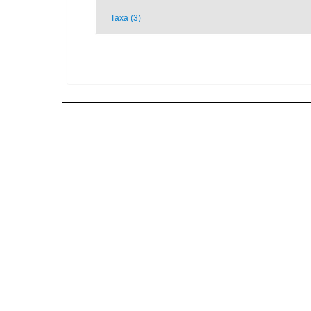
Taxa (3)