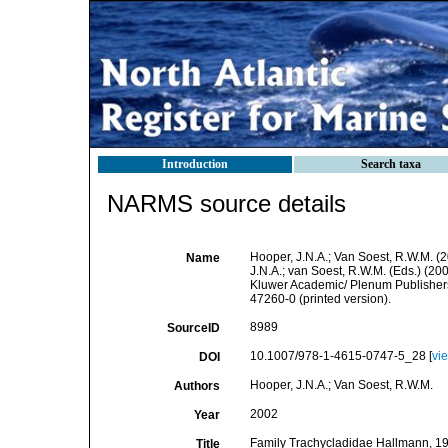
Introduction
Search taxa
NARMS source details
Hooper, J.N.A.; Van Soest, R.W.M. (
Name
J.N.A.; van Soest, R.W.M. (Eds.) (20
Kluwer Academic/ Plenum Publishers
47260-0 (printed version).
8989
SourceID
10.1007/978-1-4615-0747-5_28 [
vi
DOI
Hooper, J.N.A.; Van Soest, R.W.M.
Authors
2002
Year
Family Trachycladidae Hallmann, 191
Title