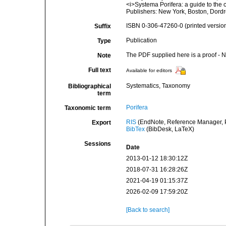
<i>Systema Porifera: a guide to the
Publishers: New York, Boston, Dordr
ISBN 0-306-47260-0 (printed versio
Suffix
Publication
Type
The PDF supplied here is a proof - NO
Note
Full text
Available for editors
Systematics, Taxonomy
Bibliographical
term
Porifera
Taxonomic term
RIS
(EndNote, Reference Manager, P
Export
BibTex
(BibDesk, LaTeX)
Sessions
Date
2013-01-12 18:30:12Z
2018-07-31 16:28:26Z
2021-04-19 01:15:37Z
2026-02-09 17:59:20Z
[Back to search]