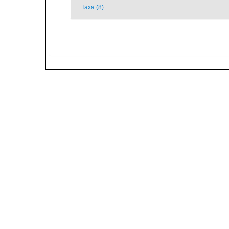
Taxa (8)