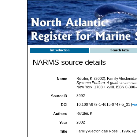
Introduction
Search taxa
NARMS source details
Rützler, K. (2002). Family Alectonid
Name
Systema Porifera. A guide to the clas
New York, 1708 + xvliii. ISBN 0-306-
8992
SourceID
10.1007/978-1-4615-0747-5_31 [
vi
DOI
Rützler, K.
Authors
2002
Year
Family Alectonidae Rosell, 1996. Pp
Title