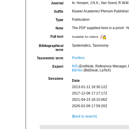
In: Hooper, J.N.A.; Van Soest, R.W.M.
Journal
Kluwer Academic/ Plenum Publishers,
Suffix
Publication
Type
The PDF supplied here is a proof - NO
Note
Full text
Available for editors
Systematics, Taxonomy
Bibliographical
term
Porifera
Taxonomic term
RIS
(EndNote, Reference Manager, P
Export
BibTex
(BibDesk, LaTeX)
Sessions
Date
2013-01-12 18:30:12Z
2017-12-06 17:17:17Z
2021-04-23 18:15:06Z
2026-02-09 17:59:20Z
[Back to search]