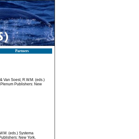
Partners
 & Van Soest, R.W.M. (eds.)
c/ Plenum Publishers: New
.W.M. (eds.) Systema
Publishers: New York,