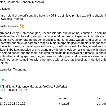
ston, Dordrecht, London, Moscow).
blication
ase note that the pdf supplied here is NOT the definitive printed text of the chapter
e Systema Porifera.
ilable for editors
arnidae Dendy (Demospongiae, Poecilosclerida, Microcionina) contains 37 nomina
nsidered here to be valid, and probably several hundreds of species. Acarnids are d
though several genera are predominant in colder temperate waters, and several have
pparently endemic) geographic ranges. Major morphological characters diagnostic fo
sive, burrowing, excavating or encrusting growth forms with fistules, as well as no
itate, flabellate, massive or encrusting growth forms; ectosomal skeleton with tange
th spined bases; choanosomal skeleton reticulate (in massive) or plumose (in encrus
 without echinating spicules; megascleres include styles; and microscleres are pal
metimes lost or sometimes with other microscleres such as bipocillae, modified an
phides.
stematics, Taxonomy
ifera
S
(EndNote, Reference Manager, ProCite, RefWorks)
bTex
(BibDesk, LaTeX)
te
action
by
13-01-12 18:30:12Z
created
db_ad