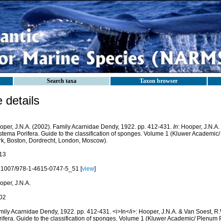
Search taxa
Taxon browser
details
oper, J.N.A. (2002). Family Acarnidae Dendy, 1922. pp. 412-431.
In
: Hooper, J.N.A.
stema Porifera. Guide to the classification of sponges. Volume 1 (Kluwer Academi
rk, Boston, Dordrecht, London, Moscow).
13
.1007/978-1-4615-0747-5_51 [
view
]
oper, J.N.A.
02
mily Acarnidae Dendy, 1922. pp. 412-431. <i>In</i>: Hooper, J.N.A. & Van Soest, R
rifera. Guide to the classification of sponges. Volume 1 (Kluwer Academic/ Plenum 