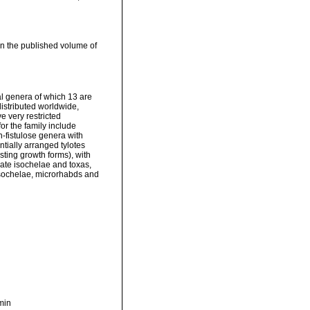
 in the published volume of
l genera of which 13 are
istributed worldwide,
 very restricted
r the family include
n-fistulose genera with
ntially arranged tylotes
ting growth forms), with
mate isochelae and toxas,
isochelae, microrhabds and
min