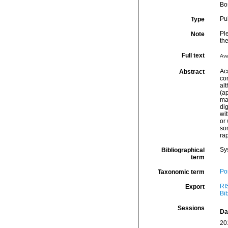
Bo
Pu
Type
Ple
Note
th
Full text
Ava
Ac
Abstract
co
al
(a
mas
dig
wi
or
so
ra
Sy
Bibliographical
term
Por
Taxonomic term
RI
Export
Bi
Sessions
Da
20