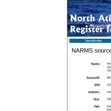
Introduction
NARMS source 
Ho
Name
Sy
Yo
90
SourceID
10
DOI
Ho
Authors
20
Year
Fa
Title
Po