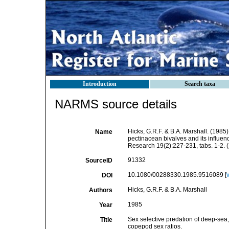
Introduction
Search taxa
NARMS source details
Hicks, G.R.F. & B.A. Marshall. (1985
Name
pectinacean bivalves and its influe
Research 19(2):227-231, tabs. 1-2. (
91332
SourceID
10.1080/00288330.1985.9516089 [
DOI
Hicks, G.R.F. & B.A. Marshall
Authors
1985
Year
Sex selective predation of deep-sea
Title
copepod sex ratios.