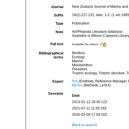
New Zealand Journal of Marine and
Journal
19(2):227-231, tabs. 1-2. (1-viii-1985
Suffix
Publication
Type
Ant'Phipoda Literature database
Note
Available in Wilson Copepod Library 
Full text
Available for editors
Benthos
Bibliographical
Ecology
terms
Marine
Meiobenthos
Predators
Trophic ecology, Trophic structure, 
RIS
(EndNote, Reference Manager, P
Export
BibTex
(BibDesk, LaTeX)
Sessions
Date
2013-01-12 18:30:12Z
2021-07-11 11:56:19Z
2026-02-09 17:59:20Z
[Back to search]