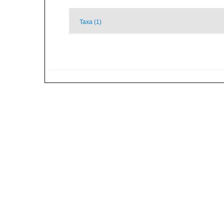
Taxa (1)