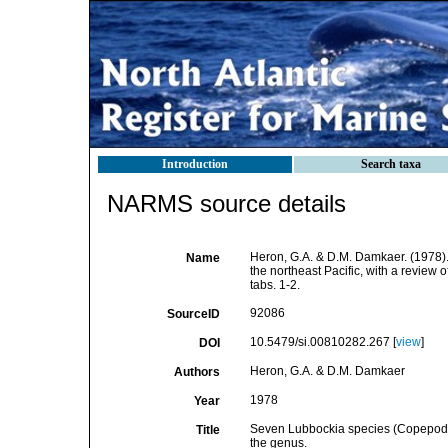
Introduction
Search taxa
NARMS source details
Heron, G.A. & D.M. Damkaer. (1978)
Name
the northeast Pacific, with a review o
tabs. 1-2.
92086
SourceID
10.5479/si.00810282.267 [
view
]
DOI
Heron, G.A. & D.M. Damkaer
Authors
1978
Year
Seven Lubbockia species (Copepoda: 
Title
the genus.