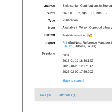
Smithsonian Contributions to Zoolog
Journal
267:i-iii, 1-36, figs. 1-22, tabs. 1-2.
Suffix
Publication
Type
Available in Wilson Copepod Library 
Note
Full text
Available for editors
RIS
(EndNote, Reference Manager, P
Export
BibTex
(BibDesk, LaTeX)
Sessions
Date
2013-01-12 18:30:12Z
2020-10-26 12:27:51Z
2026-02-09 17:59:20Z
[Back to search]
Taxa (3)
Attributes (1)