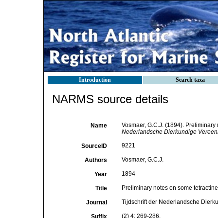
Introduction
Search taxa
NARMS source details
Vosmaer, G.C.J. (1894). Preliminary 
Name
Nederlandsche Dierkundige Vereeni
9221
SourceID
Vosmaer, G.C.J.
Authors
1894
Year
Preliminary notes on some tetractinel
Title
Tijdschrift der Nederlandsche Dierk
Journal
(2) 4: 269-286.
Suffix