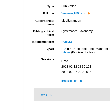
Publication
Type
Vosmaer,1894a.pdf
Full text
Mediterranean
Geographical
term
Systematics, Taxonomy
Bibliographical
term
Porifera
Taxonomic term
RIS
(EndNote, Reference Manager, P
Export
BibTex
(BibDesk, LaTeX)
Sessions
Date
2013-01-12 18:30:12Z
2018-02-07 09:02:51Z
[Back to search]
Taxa (10)