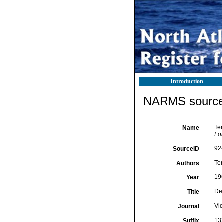
Introduction
NARMS source 
Te
Name
Fo
92
SourceID
Te
Authors
19
Year
De
Title
Vi
Journal
13
Suffix