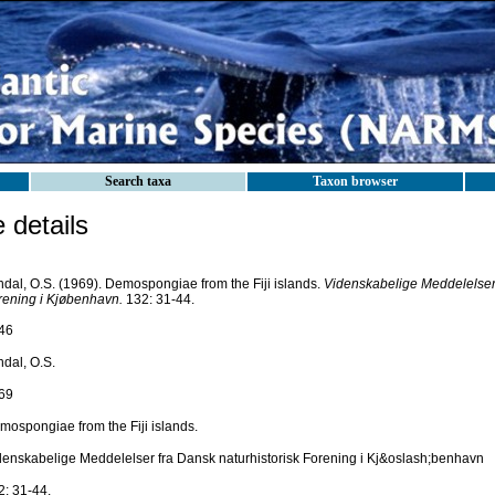
Search taxa
Taxon browser
details
ndal, O.S. (1969). Demospongiae from the Fiji islands.
Videnskabelige Meddelelser 
rening i Kjøbenhavn.
132: 31-44.
46
ndal, O.S.
69
mospongiae from the Fiji islands.
denskabelige Meddelelser fra Dansk naturhistorisk Forening i Kj&oslash;benhavn
2: 31-44.