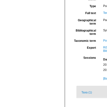
Pu
Type
Te
Full text
Pa
Geographical
term
Sy
Bibliographical
term
Por
Taxonomic term
RI
Export
Bi
Sessions
Da
20
20
[Ba
Taxa (1)