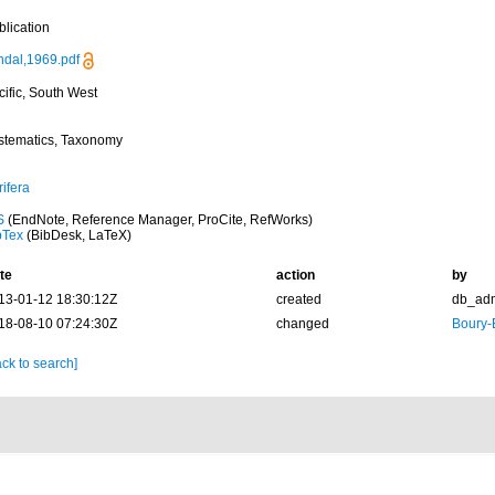
blication
ndal,1969.pdf
cific, South West
stematics, Taxonomy
ifera
S
(EndNote, Reference Manager, ProCite, RefWorks)
bTex
(BibDesk, LaTeX)
te
action
by
13-01-12 18:30:12Z
created
db_ad
18-08-10 07:24:30Z
changed
Boury-
ck to search]