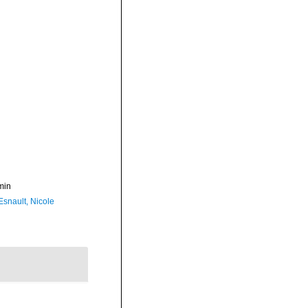
min
Esnault, Nicole