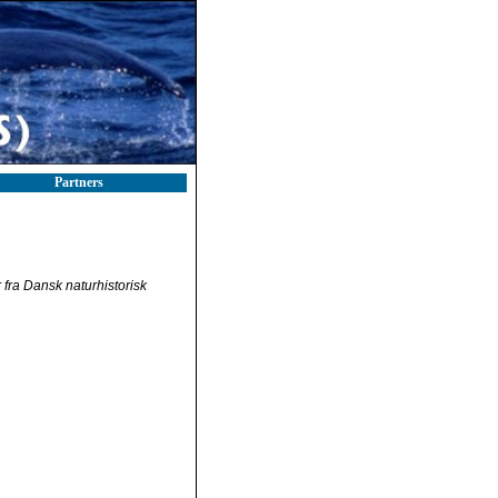
Partners
fra Dansk naturhistorisk