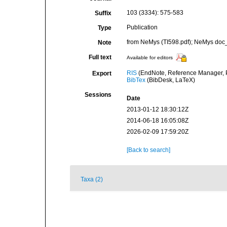
103 (3334): 575-583
Suffix
Publication
Type
from NeMys (TI598.pdf); NeMys doc_
Note
Full text
Available for editors
RIS
(EndNote, Reference Manager, P
Export
BibTex
(BibDesk, LaTeX)
Sessions
Date
2013-01-12 18:30:12Z
2014-06-18 16:05:08Z
2026-02-09 17:59:20Z
[Back to search]
Taxa (2)