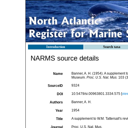
Introduction
Search taxa
NARMS source details
Banner, A. H. (1954). A supplement to
Name
Museum.
Proc. U.S. Nat. Mus.
103 (3
9324
SourceID
10.5479/si.00963801.3334.575 [
vie
DOI
Banner, A. H.
Authors
1954
Year
A supplement to W.M. Tattersall's r
Title
Proc. U.S. Nat. Mus.
Journal