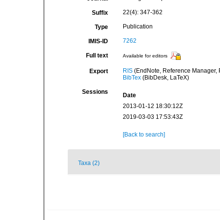
22(4): 347-362
Suffix
Publication
Type
7262
IMIS-ID
Full text
Available for editors
RIS
(EndNote, Reference Manager, P
Export
BibTex
(BibDesk, LaTeX)
Sessions
Date
2013-01-12 18:30:12Z
2019-03-03 17:53:43Z
[Back to search]
Taxa (2)