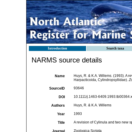
Introduction
Search taxa
NARMS source details
Huys, R. & K.A. Willems. (1993). A r
Name
Harpacticoida, Cylindropsyllidae).
Zo
93646
SourceID
10.1111/j.1463-6409.1993.tb00364.x
DOI
Huys, R. & K.A. Willems
Authors
1993
Year
A revision of Cylinula and two new s
Title
Zoologica Scripta
Journal