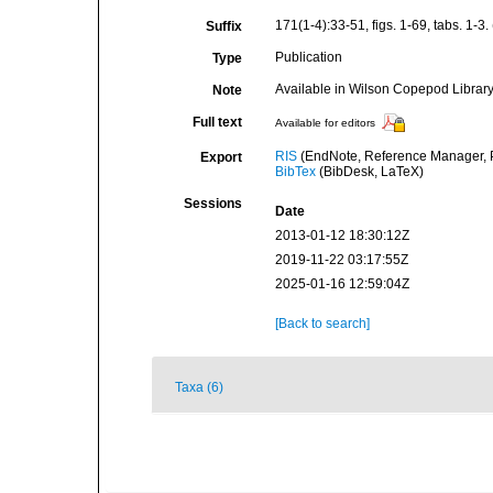
171(1-4):33-51, figs. 1-69, tabs. 1-3. (
Suffix
Publication
Type
Available in Wilson Copepod Library 
Note
Full text
Available for editors
RIS
(EndNote, Reference Manager, P
Export
BibTex
(BibDesk, LaTeX)
Sessions
Date
2013-01-12 18:30:12Z
2019-11-22 03:17:55Z
2025-01-16 12:59:04Z
[Back to search]
Taxa (6)