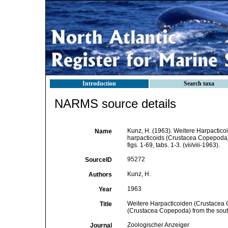
Introduction
Search taxa
NARMS source details
Kunz, H. (1963). Weitere Harpactic
Name
harpacticoids (Crustacea Copepoda) 
figs. 1-69, tabs. 1-3. (vii/viii-1963).
95272
SourceID
Kunz, H.
Authors
1963
Year
Weitere Harpacticoiden (Crustacea 
Title
(Crustacea Copepoda) from the south
Zoologischer Anzeiger
Journal