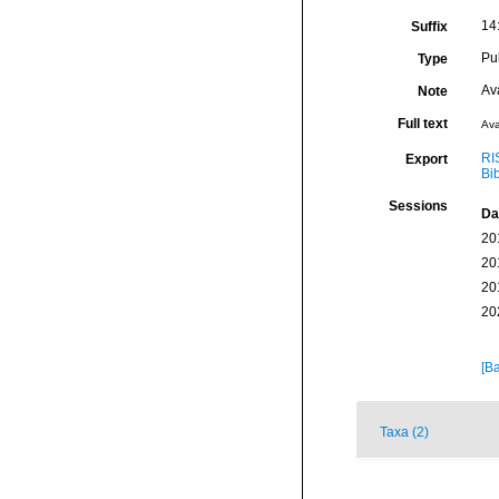
14
Suffix
Pu
Type
Av
Note
Full text
Ava
RI
Export
Bi
Sessions
Da
20
20
20
20
[Ba
Taxa (2)