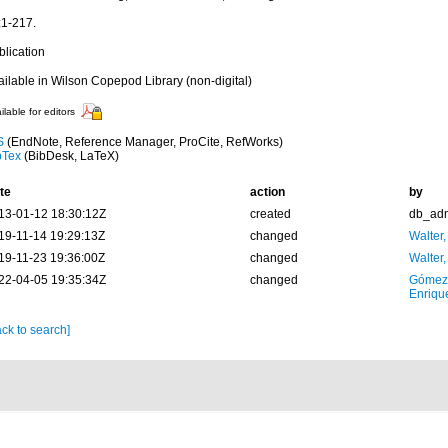
:1-217.
blication
ailable in Wilson Copepod Library (non-digital)
ilable for editors
S
(EndNote, Reference Manager, ProCite, RefWorks)
bTex
(BibDesk, LaTeX)
te
action
by
13-01-12 18:30:12Z
created
db_ad
19-11-14 19:29:13Z
changed
Walter,
19-11-23 19:36:00Z
changed
Walter,
22-04-05 19:35:34Z
changed
Gómez
Enriqu
ck to search]