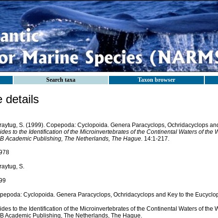
Search taxa
Taxon browser
details
raytug, S. (1999). Copepoda: Cyclopoida. Genera Paracyclops, Ochridacyclops and
des to the Identification of the Microinvertebrates of the Continental Waters of the 
B Academic Publishing, The Netherlands, The Hague.
14:1-217.
978
raytug, S.
99
pepoda: Cyclopoida. Genera Paracyclops, Ochridacyclops and Key to the Eucyclo
des to the Identification of the Microinvertebrates of the Continental Waters of the 
B Academic Publishing, The Netherlands, The Hague.