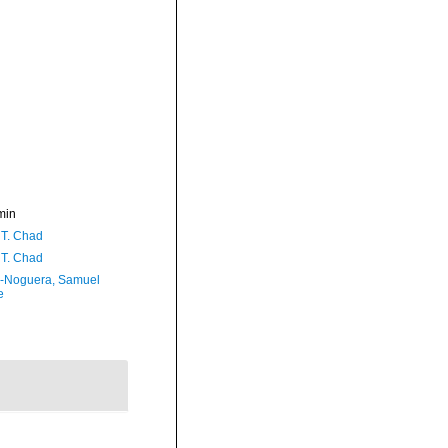
min
 T. Chad
 T. Chad
-Noguera, Samuel
e