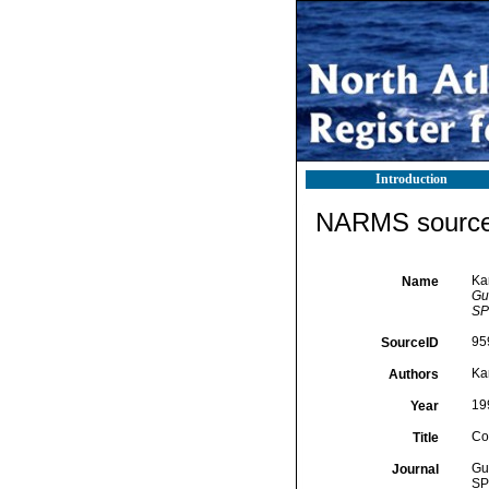
Introduction
NARMS source 
Ka
Name
Gui
SP
95
SourceID
Ka
Authors
19
Year
Co
Title
Gui
Journal
SP