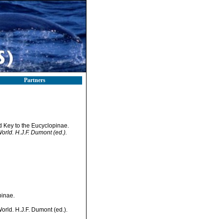
Partners
 Key to the Eucyclopinae.
World. H.J.F. Dumont (ed.).
pinae.
World. H.J.F. Dumont (ed.).