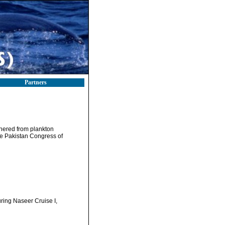
Partners
thered from plankton
he Pakistan Congress of
ring Naseer Cruise I,