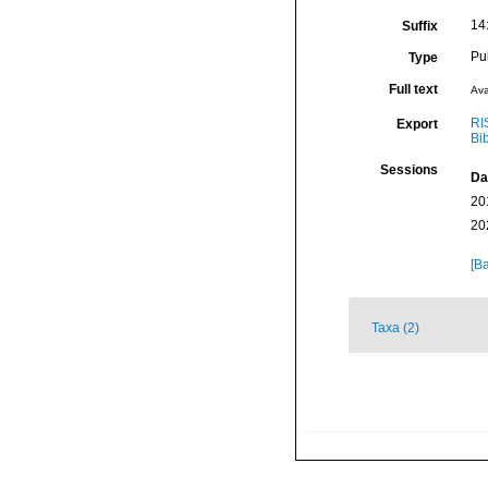
14
Suffix
Pu
Type
Full text
Ava
RI
Export
Bi
Sessions
Da
20
20
[Ba
Taxa (2)