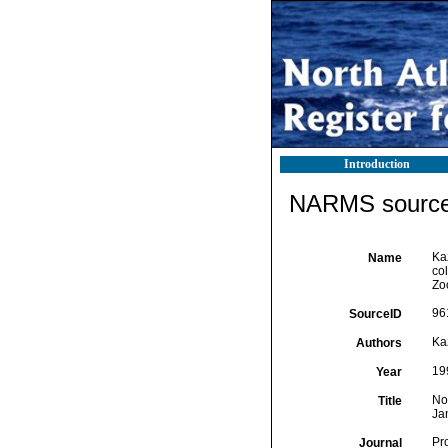
Introduction
NARMS source 
Ka
Name
co
Zo
96
SourceID
Ka
Authors
19
Year
No
Title
Ja
Pr
Journal