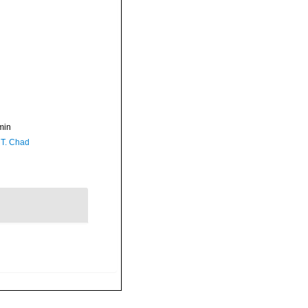
min
 T. Chad