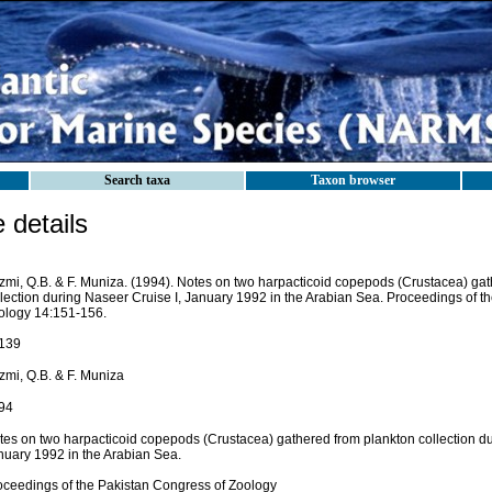
Search taxa
Taxon browser
details
zmi, Q.B. & F. Muniza. (1994). Notes on two harpacticoid copepods (Crustacea) ga
llection during Naseer Cruise I, January 1992 in the Arabian Sea. Proceedings of t
ology 14:151-156.
139
zmi, Q.B. & F. Muniza
94
tes on two harpacticoid copepods (Crustacea) gathered from plankton collection du
nuary 1992 in the Arabian Sea.
oceedings of the Pakistan Congress of Zoology