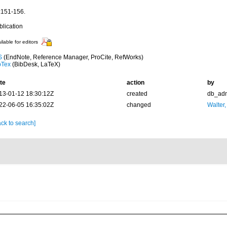
:151-156.
blication
ilable for editors
S
(EndNote, Reference Manager, ProCite, RefWorks)
bTex
(BibDesk, LaTeX)
te
action
by
13-01-12 18:30:12Z
created
db_ad
22-06-05 16:35:02Z
changed
Walter,
ck to search]