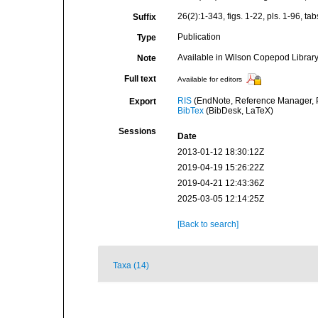
26(2):1-343, figs. 1-22, pls. 1-96, tab
Suffix
Publication
Type
Available in Wilson Copepod Library 
Note
Full text
Available for editors
RIS
(EndNote, Reference Manager, P
Export
BibTex
(BibDesk, LaTeX)
Sessions
Date
2013-01-12 18:30:12Z
2019-04-19 15:26:22Z
2019-04-21 12:43:36Z
2025-03-05 12:14:25Z
[Back to search]
Taxa (14)