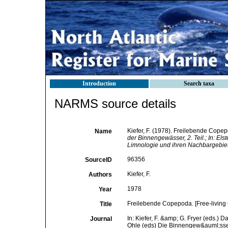
Introduction
Search taxa
NARMS source details
Kiefer, F. (1978). Freilebende Cope
Name
der Binnengewässer, 2. Teil.; In: El
Limnologie und ihren Nachbargebiet
96356
SourceID
Kiefer, F.
Authors
1978
Year
Freilebende Copepoda. [Free-livin
Title
In: Kiefer, F. &amp; G. Fryer (eds.) 
Journal
Ohle (eds) Die Binnengew&auml;sser