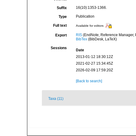
16(10):1353-1366.
Suffix
Publication
Type
Full text
Available for editors
RIS
(EndNote, Reference Manager, P
Export
BibTex
(BibDesk, LaTeX)
Sessions
Date
2013-01-12 18:30:12Z
2021-02-27 15:34:45Z
2026-02-09 17:59:20Z
[Back to search]
Taxa (11)