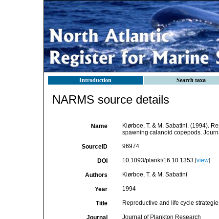
Introduction
Search taxa
NARMS source details
Kiørboe, T. & M. Sabatini. (1994). Re
Name
spawning calanoid copepods. Journ
96974
SourceID
10.1093/plankt/16.10.1353 [
view
]
DOI
Kiørboe, T. & M. Sabatini
Authors
1994
Year
Reproductive and life cycle strateg
Title
Journal of Plankton Research
Journal