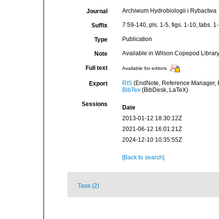
Archiwum Hydrobiologii i Rybactwa
Journal
7:59-140, pls. 1-5, figs. 1-10, tabs. 1
Suffix
Publication
Type
Available in Wilson Copepod Library 
Note
Full text
Available for editors
RIS
(EndNote, Reference Manager, P
Export
BibTex
(BibDesk, LaTeX)
Sessions
Date
2013-01-12 18:30:12Z
2021-06-12 16:01:21Z
2024-12-10 10:35:55Z
[Back to search]
Taxa (2)