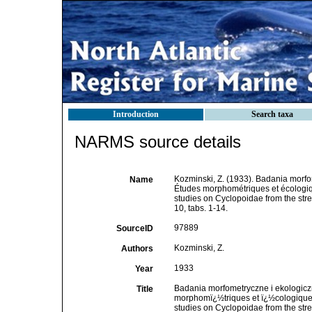
Introduction
Search taxa
NARMS source details
Kozminski, Z. (1933). Badania morfo
Name
Études morphométriques et écologiq
studies on Cyclopoidae from the str
10, tabs. 1-14.
97889
SourceID
Kozminski, Z.
Authors
1933
Year
Badania morfometryczne i ekologicz
Title
morphomï¿½triques et ï¿½cologiques
studies on Cyclopoidae from the str