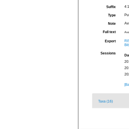
4:1
Suffix
Pu
Type
Av
Note
Full text
Ava
RI
Export
Bi
Sessions
Da
20
20
20
[Ba
Taxa (16)