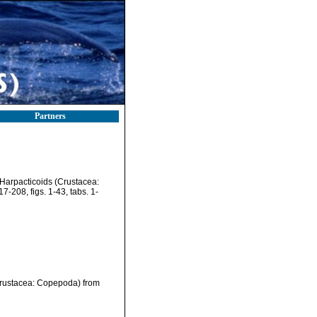
Partners
Harpacticoids (Crustacea:
7-208, figs. 1-43, tabs. 1-
Crustacea: Copepoda) from