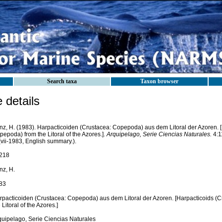
Search taxa
Taxon browser
details
nz, H. (1983). Harpacticoiden (Crustacea: Copepoda) aus dem Litoral der Azoren. [
epoda) from the Litoral of the Azores.].
Arquipelago, Serie Ciencias Naturales.
4:11
(vii-1983, English summary.).
218
nz, H.
83
rpacticoiden (Crustacea: Copepoda) aus dem Litoral der Azoren. [Harpacticoids (
 Litoral of the Azores.]
quipelago, Serie Ciencias Naturales