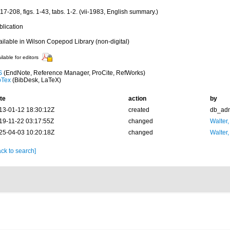
17-208, figs. 1-43, tabs. 1-2. (vii-1983, English summary.)
blication
ailable in Wilson Copepod Library (non-digital)
ilable for editors
S
(EndNote, Reference Manager, ProCite, RefWorks)
bTex
(BibDesk, LaTeX)
te
action
by
13-01-12 18:30:12Z
created
db_ad
19-11-22 03:17:55Z
changed
Walter,
25-04-03 10:20:18Z
changed
Walter,
ck to search]