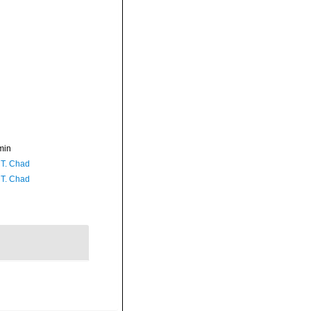
min
 T. Chad
 T. Chad