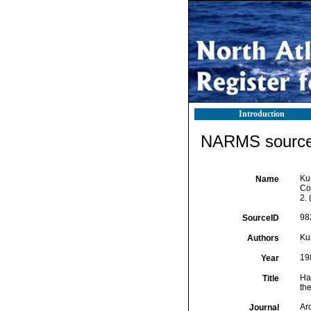
Introduction
NARMS source 
Ku
Name
Cop
2. 
98
SourceID
Ku
Authors
19
Year
Ha
Title
the
Ar
Journal