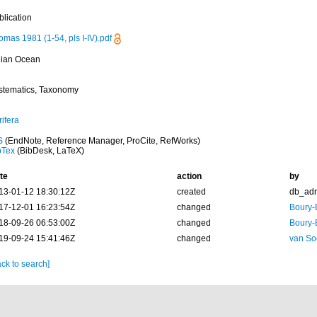
blication
mas 1981 (1-54, pls I-IV).pdf
dian Ocean
stematics, Taxonomy
ifera
S
(EndNote, Reference Manager, ProCite, RefWorks)
bTex
(BibDesk, LaTeX)
te
action
by
13-01-12 18:30:12Z
created
db_ad
17-12-01 16:23:54Z
changed
Boury-
18-09-26 06:53:00Z
changed
Boury-
19-09-24 15:41:46Z
changed
van So
ck to search]