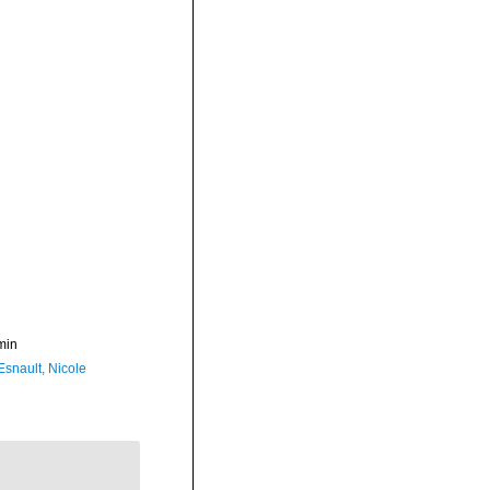
min
Esnault, Nicole