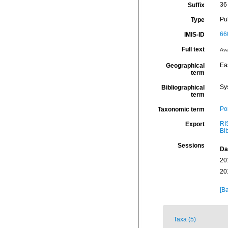
36
Suffix
Pu
Type
66
IMIS-ID
Full text
Ava
Eas
Geographical
term
Sy
Bibliographical
term
Por
Taxonomic term
RI
Export
Bi
Sessions
Da
20
20
[Ba
Taxa (5)