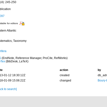
 (4): 245-250
blication
097
ilable for editors
tern Atlantic
stematics, Taxonomy
ifera
S
(EndNote, Reference Manager, ProCite, RefWorks)
bTex
(BibDesk, LaTeX)
te
action
by
13-01-12 18:30:12Z
created
db_ad
18-01-09 15:06:22Z
changed
Boury-
ck to search]