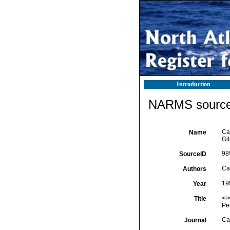
Introduction
NARMS source 
Ca
Name
Gib
98
SourceID
Car
Authors
19
Year
<i>
Title
Pe
Ca
Journal