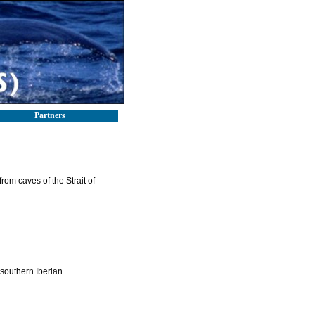
Partners
from caves of the Strait of
 (southern Iberian