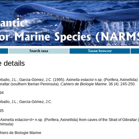
Search taxa
Taxon browser
details
rballo, J.L.; Garcia-Gómez, J.C. (1995).
Axinella estacioi
n.sp. (Porifera, Axinellida) 
raltar (southern Iberian Peninsula).
Cahiers de Biologie Marine.
36 (4): 245-250.
94
ballo, J.L.; Garcia-Gómez, J.C.
95
Axinella estacioi</i> n.sp. (Porifera, Axinellida) from caves of the Strait of Gibraltar
ninsula)
hiers de Biologie Marine