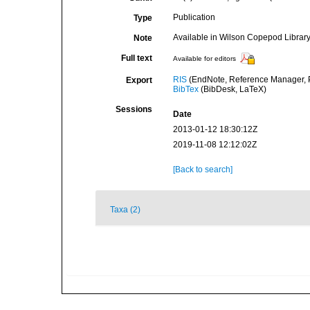
Publication
Type
Available in Wilson Copepod Library 
Note
Full text
Available for editors
RIS
(EndNote, Reference Manager, P
Export
BibTex
(BibDesk, LaTeX)
Sessions
Date
2013-01-12 18:30:12Z
2019-11-08 12:12:02Z
[Back to search]
Taxa (2)