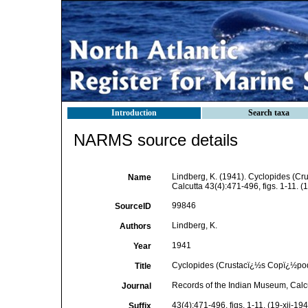
Introduction
Search taxa
NARMS source details
Lindberg, K. (1941). Cyclopides (Cr
Name
Calcutta 43(4):471-496, figs. 1-11. (
99846
SourceID
Lindberg, K.
Authors
1941
Year
Cyclopides (Crustacï¿½s Copï¿½podes
Title
Records of the Indian Museum, Calc
Journal
43(4):471-496, figs. 1-11. (19-xii-19
Suffix