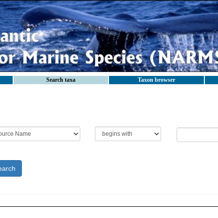
Search taxa
Taxon browser
earch