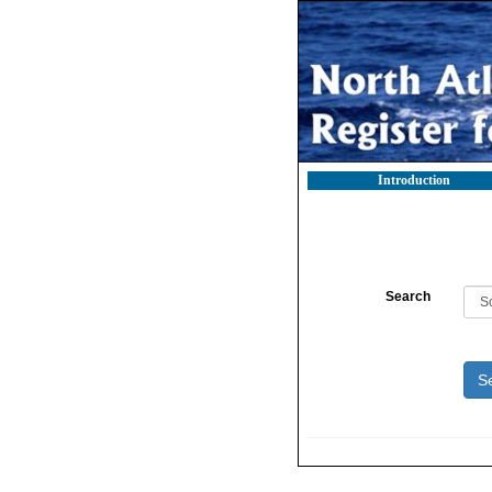
Introduction
Search
S