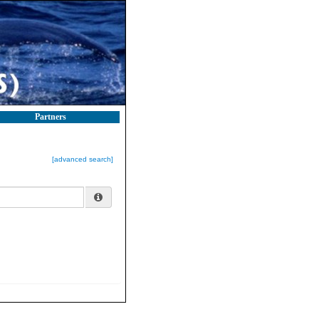
Partners
[advanced search]