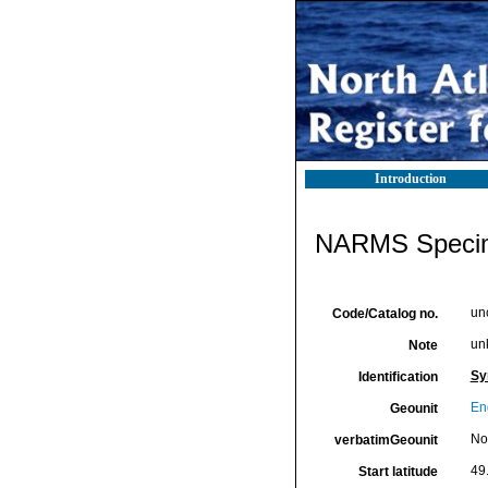
Introduction
NARMS Specim
un
Code/Catalog no.
un
Note
Sy
Identification
En
Geounit
No
verbatimGeounit
49
Start latitude