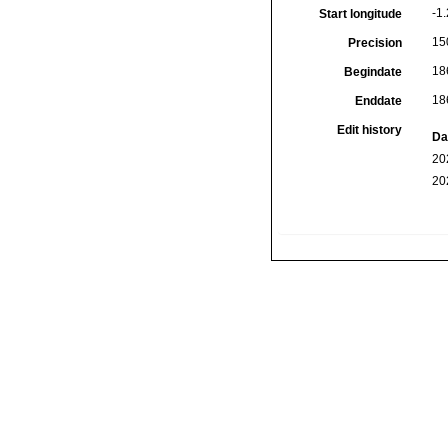
-1.
Start longitude
15
Precision
18
Begindate
18
Enddate
Edit history
Da
20
20