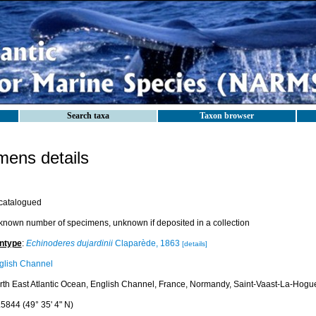
Search taxa
Taxon browser
ens details
catalogued
known number of specimens, unknown if deposited in a collection
ntype
:
Echinoderes dujardinii
Claparède, 1863
[details]
glish Channel
rth East Atlantic Ocean, English Channel, France, Normandy, Saint-Vaast-La-Hogu
.5844 (49° 35' 4" N)