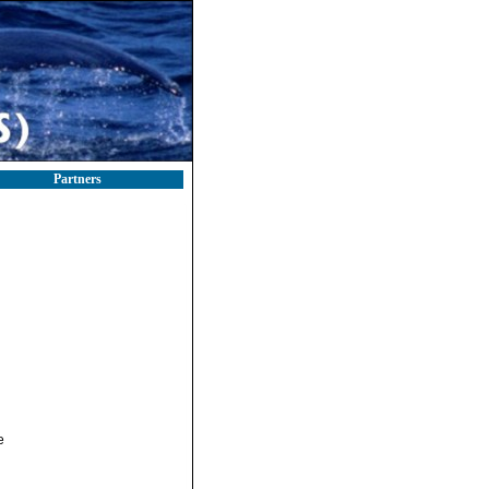
Partners
e