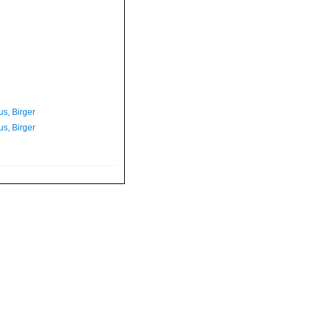
s, Birger
s, Birger