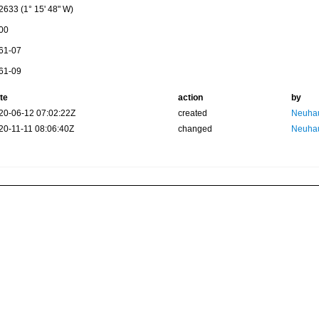
2633 (1° 15' 48" W)
00
61-07
61-09
te
action
by
20-06-12 07:02:22Z
created
Neuhau
20-11-11 08:06:40Z
changed
Neuhau