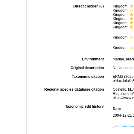
Direct children (8)
Kingdom
Kingdom
Kingdom
Kingdom
Kingdom
Kingdom
Kingdom
Kingdom
Environment
marine, bracki
Original description
Not docume
Taxonomic citation
ERMS (2025).
p=taxdetails
Regional species database citation
Costello, M.J
Register of M
https://www.
Taxonomic edit history
Date
2004-12-21 
[taxonomic tre