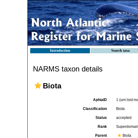
Introduction
Search taxa
NARMS taxon details
Biota
AphiaID
1
(urn:lsid:
Classification
Biota
Status
accepted
Rank
Superdomai
Parent
Biota