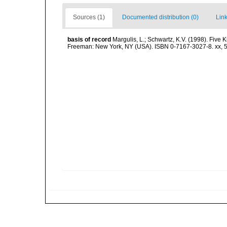
Sources (1)
Documented distribution (0)
Link
basis of record
Margulis, L.; Schwartz, K.V. (1998). Five K
Freeman: New York, NY (USA). ISBN 0-7167-3027-8. xx, 5