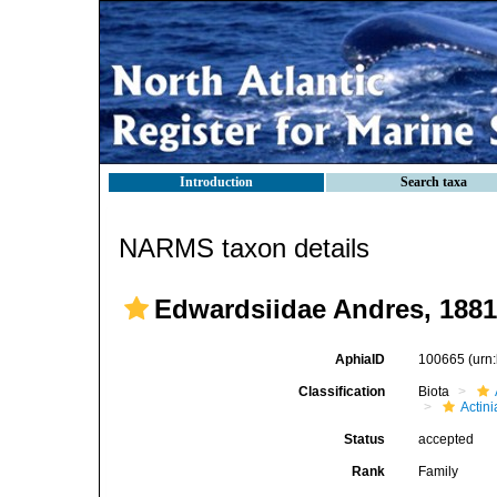
Introduction
Search taxa
NARMS taxon details
Edwardsiidae Andres, 1881
AphiaID
100665
(urn
Classification
Biota
Actini
Status
accepted
Rank
Family