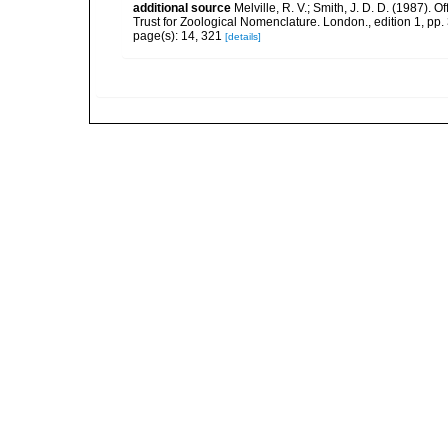
additional source
Melville, R. V.; Smith, J. D. D. (1987).
Trust for Zoological Nomenclature. London., edition 1, pp.
page(s): 14, 321
[details]