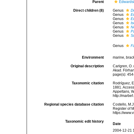
Parent
Edwardsi
Direct children (8)
Genus
Dr
Genus
E
Genus
E
Genus
I
Genus
N
Genus
P
Genus
S
Genus
F
Environment
marine, brac
Original description
Carlgren, O.
Akad. Förhan
page(s): 45
Taxonomic citation
Rodríguez, E.
1881. Accesse
Appeltans, W
http://marbe
Regional species database citation
Costello, M.J
Register of 
https://www.
Taxonomic edit history
Date
2004-12-21 