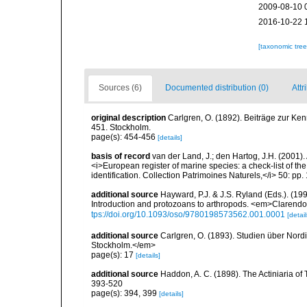
2009-08-10 
2016-10-22 
[taxonomic tre
Sources (6)
Documented distribution (0)
Attr
original description
Carlgren, O. (1892). Beiträge zur Ke
451. Stockholm.
page(s): 454-456
[details]
basis of record
van der Land, J.; den Hartog, J.H. (2001). 
<i>European register of marine species: a check-list of th
identification. Collection Patrimoines Naturels,</i> 50: pp
additional source
Hayward, P.J. & J.S. Ryland (Eds.). (19
Introduction and protozoans to arthropods. <em>Clarendo
tps://doi.org/10.1093/oso/9780198573562.001.0001
[detail
additional source
Carlgren, O. (1893). Studien über Nord
Stockholm.</em>
page(s): 17
[details]
additional source
Haddon, A. C. (1898). The Actiniaria of T
393-520
page(s): 394, 399
[details]